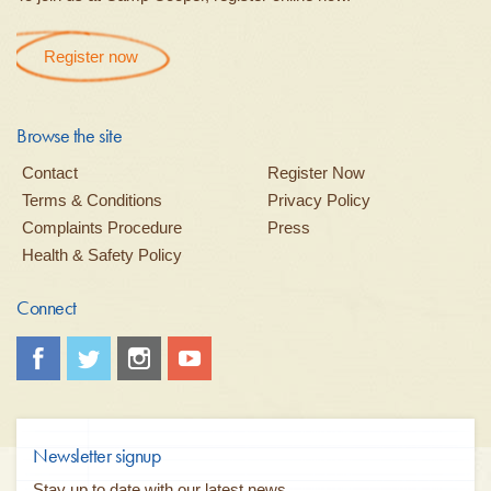
Register now
Browse the site
Contact
Register Now
Terms & Conditions
Privacy Policy
Complaints Procedure
Press
Health & Safety Policy
Connect
Newsletter signup
Stay up to date with our latest news...