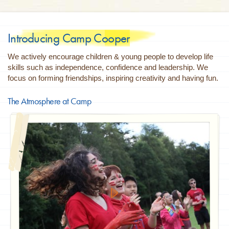
Introducing Camp Cooper
We actively encourage children & young people to develop life
skills such as independence, confidence and leadership. We
focus on forming friendships, inspiring creativity and having fun.
The Atmosphere at Camp