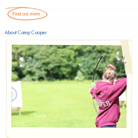
Find out more
About Camp Cooper