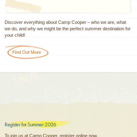
Discover everything about Camp Cooper – who we are, what
we do, and why we might be the perfect summer destination for
your child!
Find Out More
Register for Summer 2026
To join us at Camp Cooper, register online now.