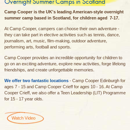
Overnight Summer Camps in Scotland
Camp Cooper is the UK's leading American-style overnight
summer camp based in Scotland, for children aged 7-17.
At Camp Cooper, campers can choose their own adventure -
they can take part in elective activities such as tennis, dance,
journalism, art, music, film-making, outdoor adventure,
performing arts, football and sports.
Camp Cooper provides an incredible opportunity for children to
go on an exciting adventure, explore new activities, forge lifelong
friendships, and create unforgettable memories.
We offer two fantastic locations
- Camp Cooper Edinburgh for
ages 7 - 15 and Camp Cooper Crieff for ages 10 - 16. At Camp
Cooper Crieff, we also offer a Teen Leadership (LIT) Programme
for 15 - 17 year olds.
Watch Video