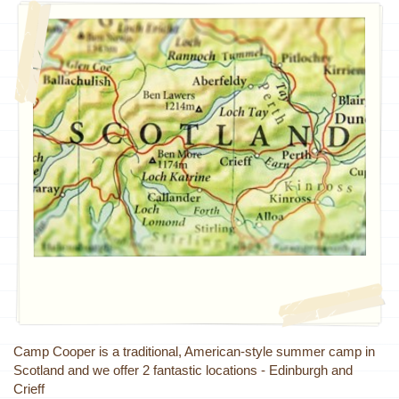
Camp Cooper is a traditional, American-style summer camp in
Scotland and we offer 2 fantastic locations - Edinburgh and
Crieff