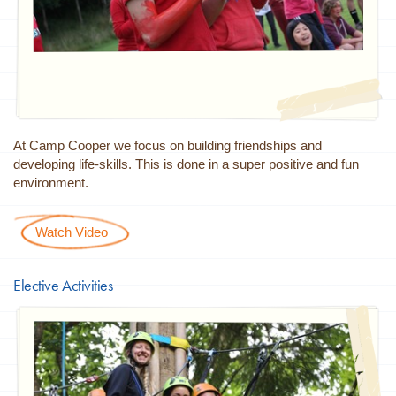
At Camp Cooper we focus on building friendships and
developing life-skills. This is done in a super positive and fun
environment.
Watch Video
Elective Activities