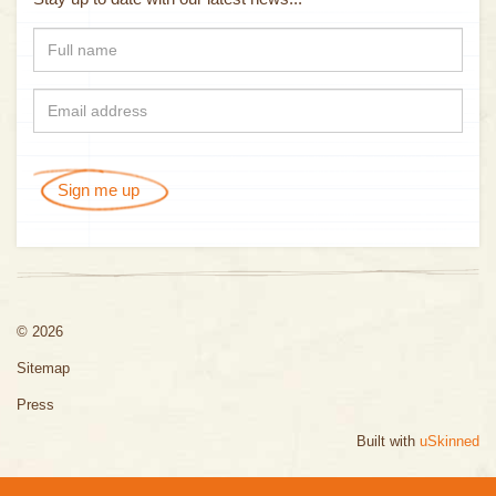
Sign me up
© 2026
Sitemap
Press
Built with
uSkinned