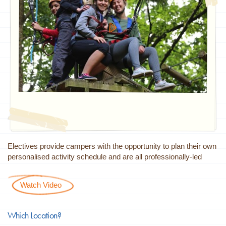
Electives provide campers with the opportunity to plan their own
personalised activity schedule and are all professionally-led
Watch Video
Which Location?