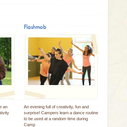
Flashmob
e an
An evening full of creativity, fun and
tivity
surprise! Campers learn a dance routine
to be used at a random time during
Camp