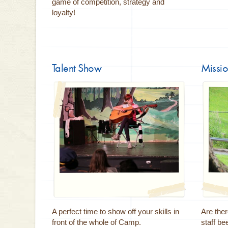
game of competition, strategy and
loyalty!
Talent Show
Missio
A perfect time to show off your skills in
Are the
front of the whole of Camp.
staff be