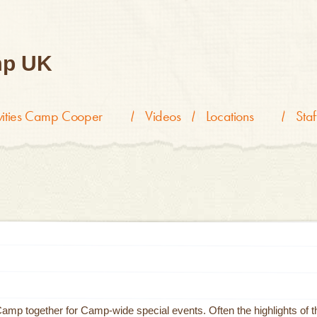
p UK
ivities Camp Cooper
Videos
Locations
Staf
p together for Camp-wide special events. Often the highlights of t