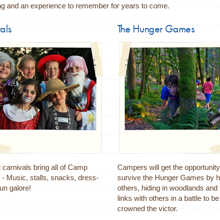
ing and an experience to remember for years to come.
als
The Hunger Games
carnivals bring all of Camp
Campers will get the opportunity
 - Music, stalls, snacks, dress-
survive the Hunger Games by h
un galore!
others, hiding in woodlands and
links with others in a battle to be
crowned the victor.