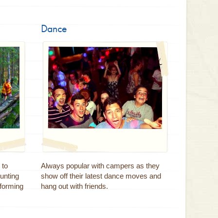
Dance
 to
Always popular with campers as they
unting
show off their latest dance moves and
 forming
hang out with friends.