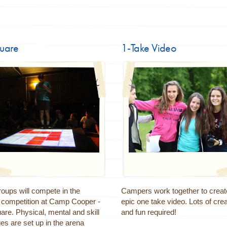
quare
1-Take Video
oups will compete in the
Campers work together to creat
e competition at Camp Cooper -
epic one take video. Lots of crea
re. Physical, mental and skill
and fun required!
es are set up in the arena