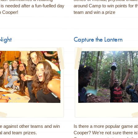
is needed after a fun-fuelled day
around Camp to win points for th
 Cooper!
team and win a prize
Night
Capture the Lantern
 against other teams and win
Is there a more popular game 
al and team prizes.
Cooper? We're not sure there is