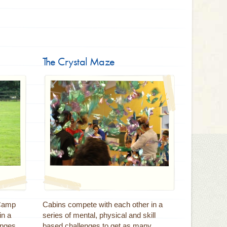
The Crystal Maze
 Camp
Cabins compete with each other in a
in a
series of mental, physical and skill
enges
based challenges to get as many