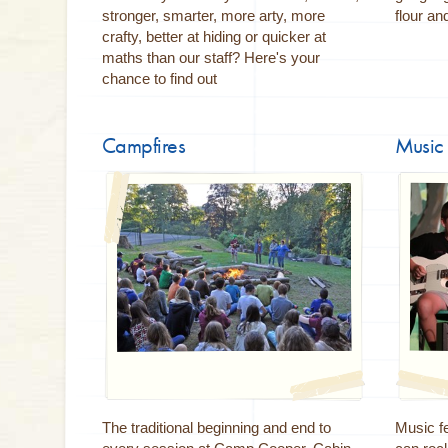
stronger, smarter, more arty, more
flour an
crafty, better at hiding or quicker at
maths than our staff? Here's your
chance to find out
Campfires
Music 
The traditional beginning and end to
Music fe