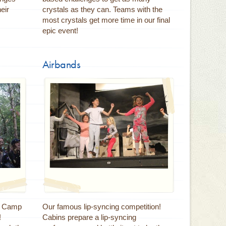
eir
crystals as they can. Teams with the
most crystals get more time in our final
epic event!
Airbands
at Camp
Our famous lip-syncing competition!
!
Cabins prepare a lip-syncing