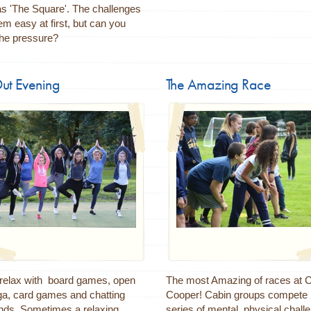
s 'The Square'. The challenges
 easy at first, but can you
the pressure?
Out Evening
The Amazing Race
 relax with board games, open
The most Amazing of races at
ga, card games and chatting
Cooper! Cabin groups compete 
ends. Sometimes a relaxing
series of mental, physical chall