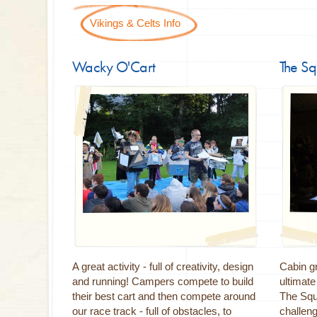
Vikings & Celts Info
Wacky O'Cart
The S
A great activity - full of creativity, design
Cabin gr
and running! Campers compete to build
ultimat
their best cart and then compete around
The Squa
our race track - full of obstacles, to
challeng