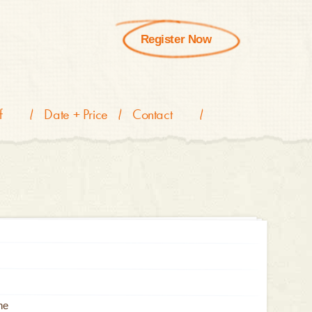
Register Now
f
Date + Price
Contact
he