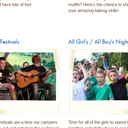
d have lots of fun!
muffin? Here's the chance to sh
your amazing baking skills!
Festivals
All Girl's / All Boy's Nigh
stivals are a time our campers
Time for all of the girls to spend