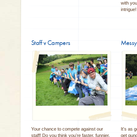
with yo
intrigue
Staff v Campers
Messy
Your chance to compete against our
It's as 
staff! Do you think you're faster, funnier,
get gun