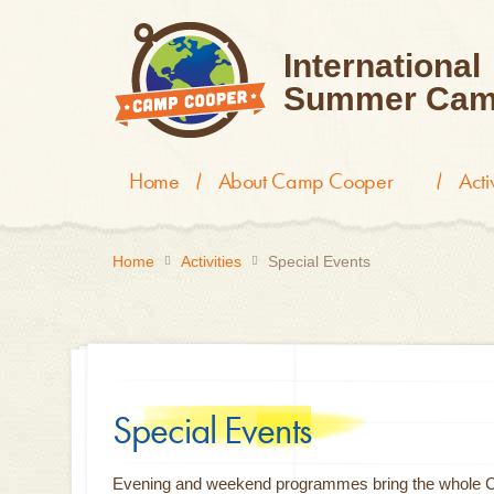
International
Summer Cam
Home
About Camp Cooper
Act
Home
Activities
Special Events
Special Events
Evening and weekend programmes bring the whole Cam