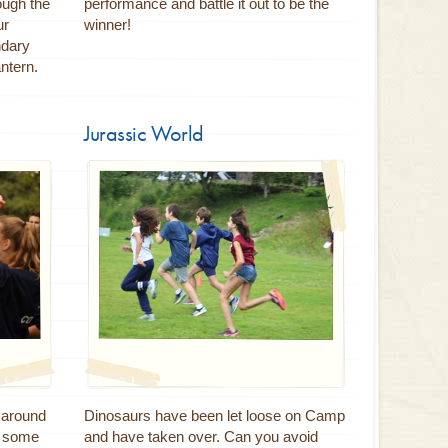
ugh the
performance and battle it out to be the
ur
winner!
ndary
ntern.
Jurassic World
s around
Dinosaurs have been let loose on Camp
e some
and have taken over. Can you avoid