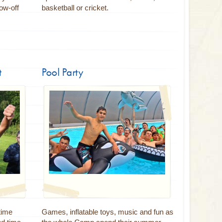
ow-off
basketball or cricket.
t
Pool Party
 time
Games, inflatable toys, music and fun as