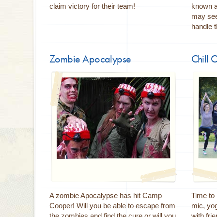
claim victory for their team!
known a
may seem
handle 
Zombie Apocalypse
Chill 
A zombie Apocalypse has hit Camp
Time to
Cooper! Will you be able to escape from
mic, yo
the zombies and find the cure or will you
with fri