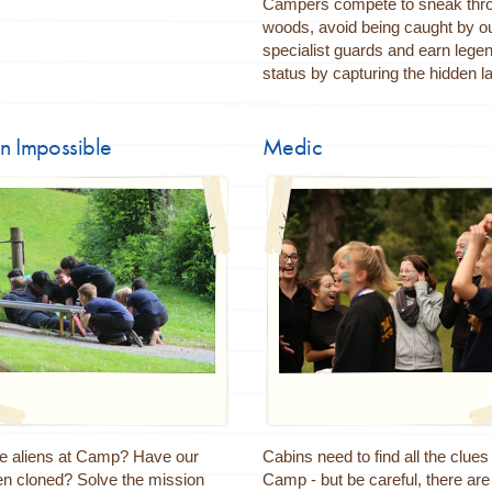
Campers compete to sneak thro
woods, avoid being caught by o
specialist guards and earn lege
status by capturing the hidden la
n Impossible
Medic
re aliens at Camp? Have our
Cabins need to find all the clue
en cloned? Solve the mission
Camp - but be careful, there ar