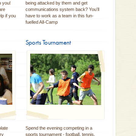
p you!
being attacked by them and get
are
communications system back? You'll
p if you
have to work as a team in this fun-
fuelled All-Camp
Sports Tournament
late
Spend the evening competing in a
ry
sports tournament - football, tennis,