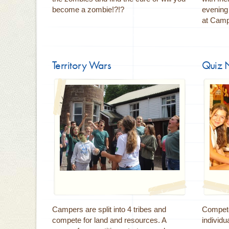
become a zombie!?!?
evening 
at Camp
Territory Wars
Quiz 
Campers are split into 4 tribes and
Compete
compete for land and resources. A
individu