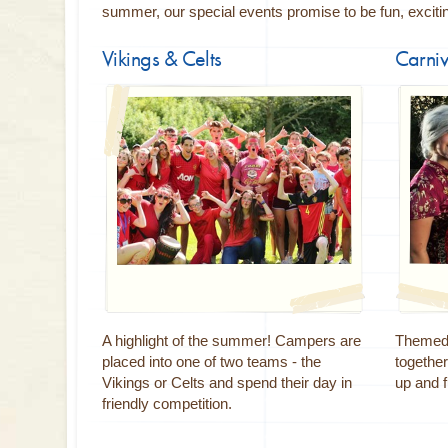
summer, our special events promise to be fun, excit
Vikings & Celts
Carniv
A highlight of the summer! Campers are
Themed 
placed into one of two teams - the
together
Vikings or Celts and spend their day in
up and f
friendly competition.