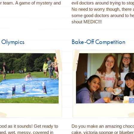
ur team. A game of mystery and
evil doctors around trying to sto
!
No need to worry though, there 
some good doctors around to hel
shout MEDIC!!!
 Olympics
Bake-Off Competition
good as it sounds! Get ready to
Do you make an amazing choco
ged, wet, messy, covered in
cake, victoria sponge or blueber