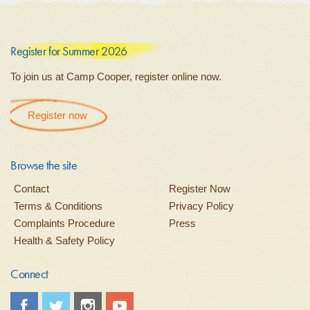
Register for Summer 2026
To join us at Camp Cooper, register online now.
Register now
Browse the site
Contact
Register Now
Terms & Conditions
Privacy Policy
Complaints Procedure
Press
Health & Safety Policy
Connect