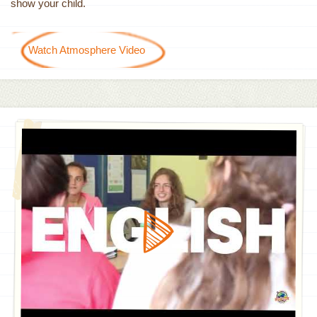
show your child.
Watch Atmosphere Video