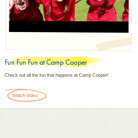
Fun Fun Fun at Camp Cooper
Check out all the fun that happens at Camp Cooper!
Watch Video