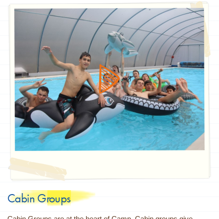
Cabin Groups
Cabin Groups are at the heart of Camp. Cabin groups give