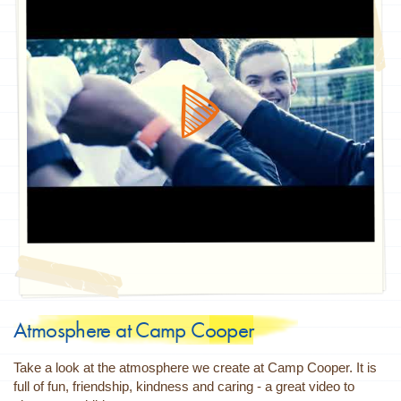
Atmosphere at Camp Cooper
Take a look at the atmosphere we create at Camp Cooper. It is
full of fun, friendship, kindness and caring - a great video to