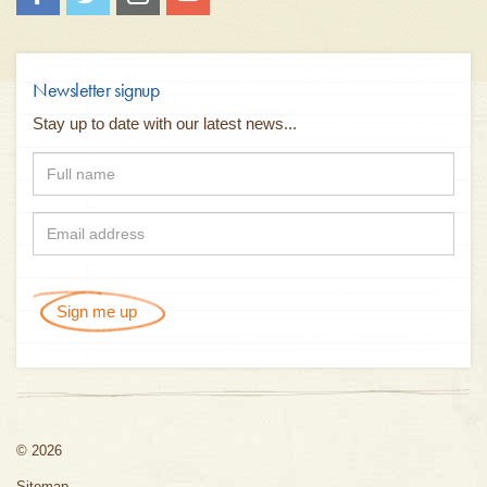
Newsletter signup
Stay up to date with our latest news...
Sign me up
© 2026
Sitemap