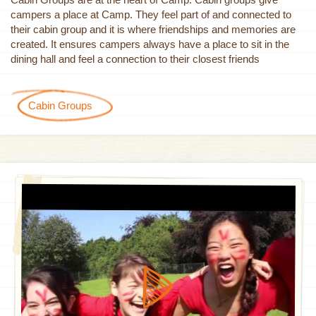
campers a place at Camp. They feel part of and connected to
their cabin group and it is where friendships and memories are
created. It ensures campers always have a place to sit in the
dining hall and feel a connection to their closest friends
Cabin Groups