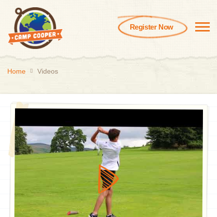
Register Now
Home
Videos