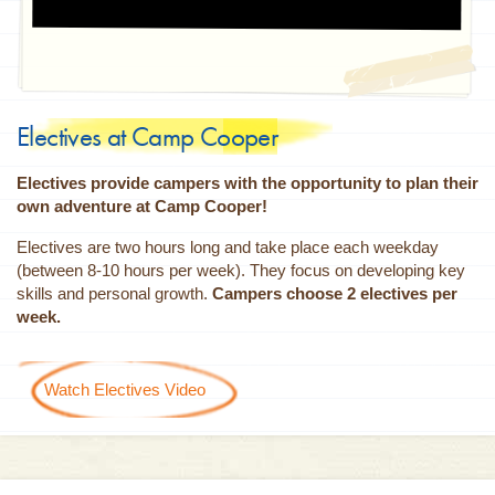
Electives at Camp Cooper
Electives provide campers with the opportunity to plan their
own adventure at Camp Cooper!
Electives are two hours long and take place each weekday
(between 8-10 hours per week). They focus on developing key
skills and personal growth.
Campers choose 2 electives per
week.
Watch Electives Video