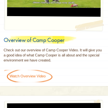
Overview of Camp Cooper
Check out our overview of Camp Cooper Video. It will give you
a good idea of what Camp Cooper is all about and the special
environment we have created.
Watch Overview Video