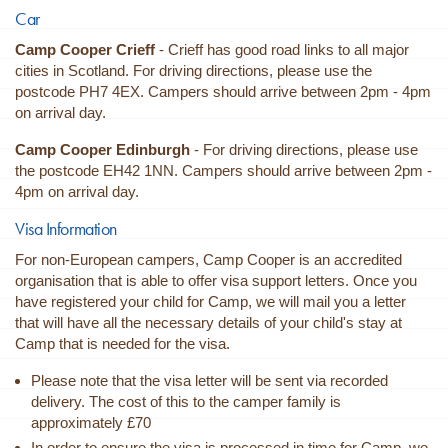
Car
Camp Cooper Crieff
- Crieff has good road links to all major
cities in Scotland. For driving directions, please use the
postcode PH7 4EX. Campers should arrive between 2pm - 4pm
on arrival day.
Camp Cooper
Edinburgh
- For driving directions, please use
the postcode
EH42 1NN. Campers should arrive between 2pm -
4pm on arrival day.
Visa Information
For non-European campers, Camp Cooper is an accredited
organisation that is able to offer visa support letters. Once you
have registered your child for Camp, we will mail you a letter
that will have all the necessary details of your child's stay at
Camp that is needed for the visa.
Please note that the visa letter will be sent via recorded
delivery. The cost of this to the camper family is
approximately £70
In order to ensure the visa is processed in time for Camp, we