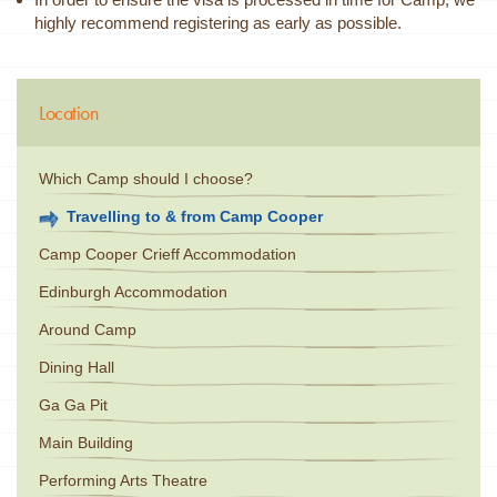
highly recommend registering as early as possible.
Location
Which Camp should I choose?
Travelling to & from Camp Cooper
Camp Cooper Crieff Accommodation
Edinburgh Accommodation
Around Camp
Dining Hall
Ga Ga Pit
Main Building
Performing Arts Theatre