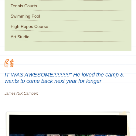
Tennis Courts
Swimming Pool
High Ropes Course
Art Studio
IT WAS AWESOME!!!!!!!!!!!" He loved the camp &
wants to come back next year for longer
James (UK Camper)