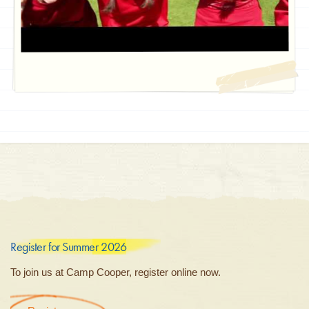
Register for Summer 2026
To join us at Camp Cooper, register online now.