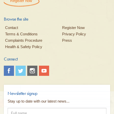
Register now
Browse the site
Contact
Register Now
Terms & Conditions
Privacy Policy
Complaints Procedure
Press
Health & Safety Policy
Connect
Newsletter signup
Stay up to date with our latest news...