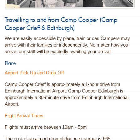
Travelling to and from Camp Cooper (Camp
Cooper Crieff &
Edinburgh
)
We are easily accessible by plane, train or car. Campers may
arrive with their families or independently. No matter how you
arrive, our staff will be excitedly awaiting your arrival!
Plane
Airport Pick-Up and Drop-Off
Camp Cooper Crieff is approximately a 1-hour drive from
Edinburgh International Airport. Camp Cooper
Edinburgh
is
approximately a 30-minute drive from Edinburgh International
Airport.
Flight Arrival Times
Flights must arrive between 10am - 5pm
The cost of an airport drop-off for one camper is £65