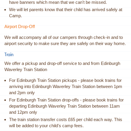
have banners which mean that we can't be missed.
We will let parents know that their child has arrived safely at
Camp.
Airport Drop-Off
We will accompany all of our campers through check-in and to
airport security to make sure they are safely on their way home.
Train
We offer a pickup and drop-off service to and from Edinburgh
Waverley Train Station
For Edinburgh Train Station pickups - please book trains for
arriving into Edinburgh Waverley Train Station between 1pm
and 2pm only
For Edinburgh Train Station drop-offs - please book trains for
departing Edinburgh Waverley Train Station between 11am
and 12pm only
The train station transfer costs £65 per child each way. This
will be added to your child's camp fees.