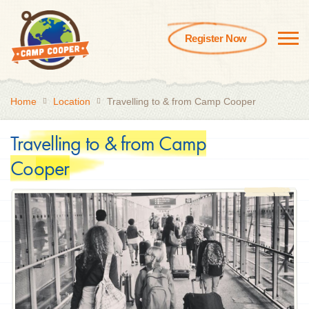
Register Now
Home
Location
Travelling to & from Camp Cooper
Travelling to & from Camp
Cooper