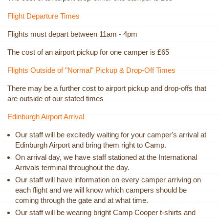
Flight Departure Times
Flights must depart between 11am - 4pm
The cost of an airport pickup for one camper is £65
Flights Outside of "Normal" Pickup & Drop-Off Times
There may be a further cost to airport pickup and drop-offs that
are outside of our stated times
Edinburgh Airport Arrival
Our staff will be excitedly waiting for your camper's arrival at
Edinburgh Airport and bring them right to Camp.
On arrival day, we have staff stationed at the International
Arrivals terminal throughout the day.
Our staff will have information on every camper arriving on
each flight and we will know which campers should be
coming through the gate and at what time.
Our staff will be wearing bright Camp Cooper t-shirts and