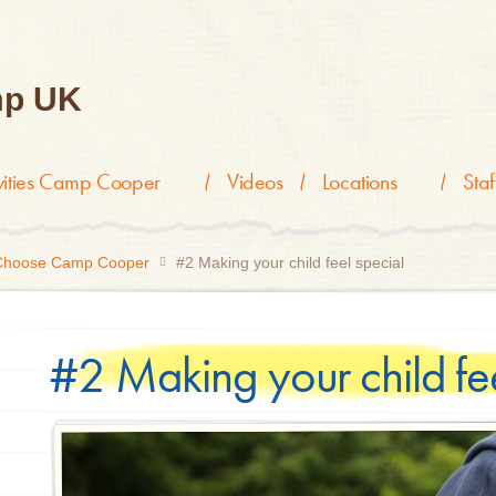
p UK
ivities Camp Cooper
Videos
Locations
Staf
 Choose Camp Cooper
#2 Making your child feel special
#2 Making your child fee