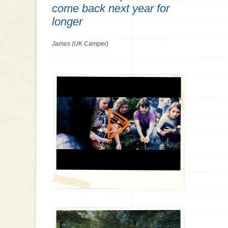
come back next year for
longer
James (UK Camper)