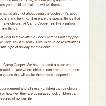
es your child special and will tell them.
c, it's also not about being the coolest - it's about
 others and be kind. These are the special things that
ll make children at Camp Cooper feel like a million
y new things.
ot want to leave after 2 weeks and has not stopped
age say it all really. I would have no reservations
s type of holiday for their child."
nt at Camp Cooper. We have created a place where
 created a place where children can create memories
learn values that will make them more independent,
ncouragement and silliness - children can be children.
 or how well they are doing at school, children can
sures of normal life.