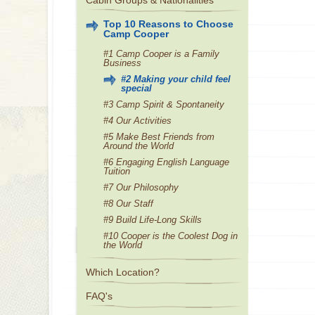
Cabin Groups & Nationalities
Top 10 Reasons to Choose
Camp Cooper
#1 Camp Cooper is a Family
Business
#2 Making your child feel
special
#3 Camp Spirit & Spontaneity
#4 Our Activities
#5 Make Best Friends from
Around the World
#6 Engaging English Language
Tuition
#7 Our Philosophy
#8 Our Staff
#9 Build Life-Long Skills
#10 Cooper is the Coolest Dog in
the World
Which Location?
FAQ's