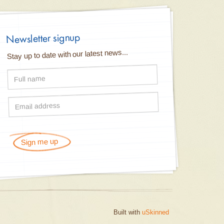
Newsletter signup
Stay up to date with our latest news...
Sign me up
Built with
uSkinned