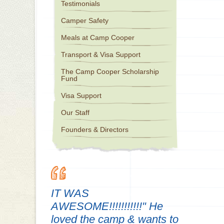
Testimonials
Camper Safety
Meals at Camp Cooper
Transport & Visa Support
The Camp Cooper Scholarship
Fund
Visa Support
Our Staff
Founders & Directors
IT WAS
AWESOME!!!!!!!!!!!" He
loved the camp & wants to