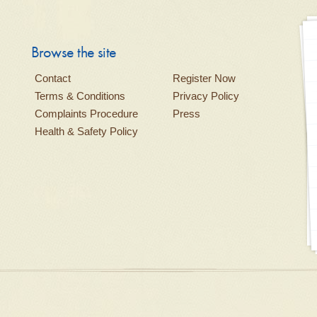
Browse the site
Contact
Register Now
Terms & Conditions
Privacy Policy
Complaints Procedure
Press
Health & Safety Policy