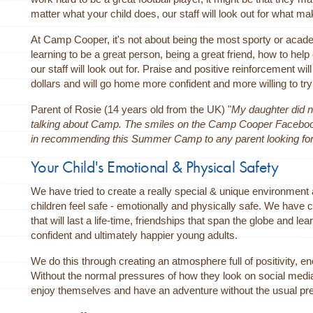
matter what your child does, our staff will look out for what mak
At Camp Cooper, it's not about being the most sporty or academi
learning to be a great person, being a great friend, how to help
our staff will look out for. Praise and positive reinforcement wi
dollars and will go home more confident and more willing to tr
Parent of Rosie (14 years old from the UK) "
My daughter did n
talking about Camp. The smiles on the Camp Cooper Facebook P
in recommending this Summer Camp to any parent looking for thi
Your Child's Emotional & Physical Safety
We have tried to create a really special & unique environme
children feel safe - emotionally and physically safe. We have
that will last a life-time, friendships that span the globe and 
confident and ultimately happier young adults.
We do this through creating an atmosphere full of positivity, e
Without the normal pressures of how they look on social media
enjoy themselves and have an adventure without the usual pres