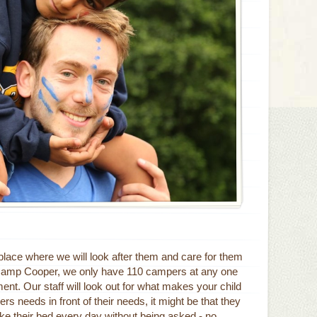
place where we will look after them and care for them
t Camp Cooper, we only have 110 campers at any one
nt. Our staff will look out for what makes your child
hers needs in front of their needs, it might be that they
make their bed every day without being asked - no