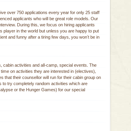
ive over 750 applications every year for only 25 staff
enced applicants who will be great role models. Our
terview. During this, we focus on hiring applicants
s player in the world but unless you are happy to put
nt and funny after a tiring few days, you won't be in
es, cabin activities and all-camp, special events. The
ime on activities they are interested in (electives),
s that their counsellor will run for their cabin group on
s to try completely random activities which are
alypse or the Hunger Games) for our special