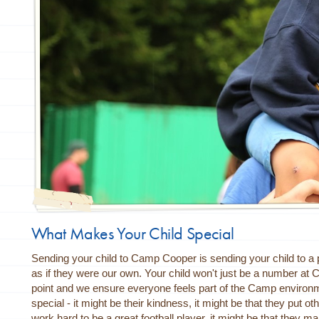
What Makes Your Child Special
Sending your child to Camp Cooper is sending your child to a 
as if they were our own. Your child won't just be a number a
point and we ensure everyone feels part of the Camp environme
special - it might be their kindness, it might be that they put ot
work hard to be a great football player, it might be that they 