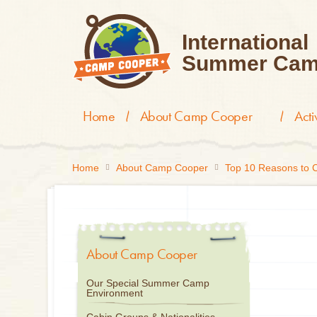
International
Summer Cam
Home
About Camp Cooper
Act
Home
About Camp Cooper
Top 10 Reasons to
About Camp Cooper
Our Special Summer Camp
Environment