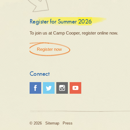
Register for Summer 2026
To join us at Camp Cooper, register online now.
Register now
Connect
© 2026
Sitemap
Press