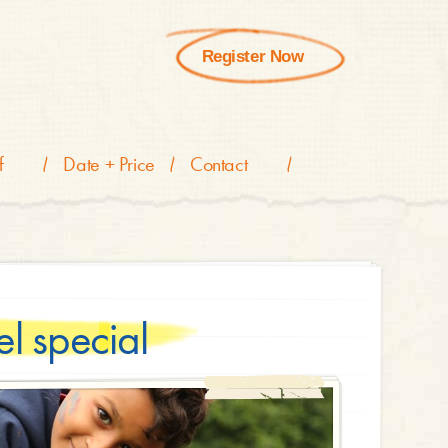
Register Now
f
Date + Price
Contact
l special