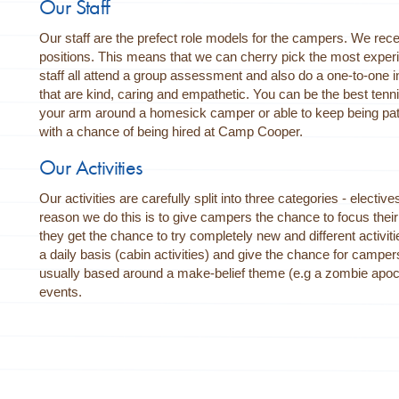
Our Staff
Our staff are the prefect role models for the campers. We rece
positions. This means that we can cherry pick the most experi
staff all attend a group assessment and also do a one-to-one in
that are kind, caring and empathetic. You can be the best tenni
your arm around a homesick camper or able to keep being patie
with a chance of being hired at Camp Cooper.
Our Activities
Our activities are carefully split into three categories - electiv
reason we do this is to give campers the chance to focus their t
they get the chance to try completely new and different activitie
a daily basis (cabin activities) and give the chance for camper
usually based around a make-belief theme (e.g a zombie apoc
events.