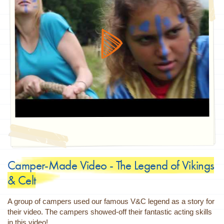
Camper-Made Video - The Legend of Vikings
& Celt
A group of campers used our famous V&C legend as a story for
their video. The campers showed-off their fantastic acting skills
in this video!