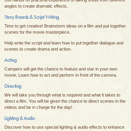
angles to create dramatic effects.
Story Boards & Script Writing
Time to get creative! Brainstorm ideas on a film and put together
scenes for the movie masterpiece.
Help write the script and learn how to put together dialogue and
scenes to create drama and action.
Acting
Campers will get the chance to feature and star in your own
movie. Learn how to act and perform in front of the camera.
Directing
We will take you through what is required and what it takes to
direct a film. You will be given the chance to direct scenes in the
videos and be in charge for the day!
Lighting & Audio
Discover how to use special lighting & audio effects to enhance