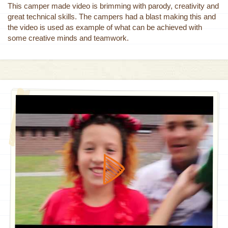
This camper made video is brimming with parody, creativity and
great technical skills. The campers had a blast making this and
the video is used as example of what can be achieved with
some creative minds and teamwork.