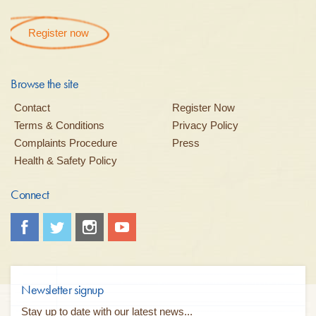
Register now
Browse the site
Contact
Register Now
Terms & Conditions
Privacy Policy
Complaints Procedure
Press
Health & Safety Policy
Connect
Newsletter signup
Stay up to date with our latest news...