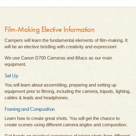
Film-Making Elective Information
Campers will learn the fundamental elements of film-making. It
will be an elective bristling with creativity and expression!
We use Canon D700 Cameras and iMacs as our main
equipment.
Set Up
You will learn about assembling, preparing and setting up
equipment prior to filming, including the camera, tripods, lighting,
cables & leads and headphones.
Framing and Composition
Learn how to create great shots. You will get the chance to
create scenes using different camera angles and composition.
Get hands on practical experience of taking shots from different