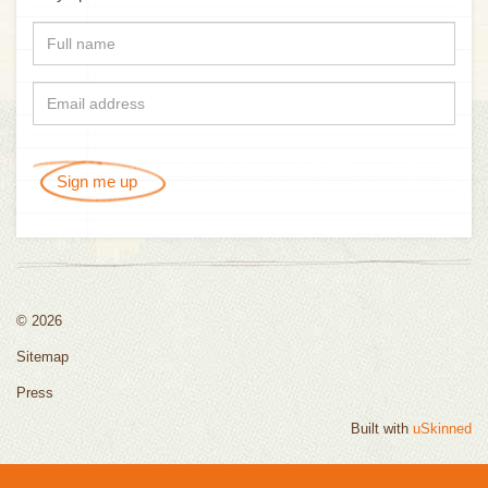
Sign me up
© 2026
Sitemap
Press
Built with
uSkinned