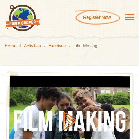
Register Now
Home
Activities
Electives
Film-Making