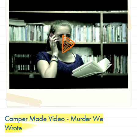
Camper Made Video - Murder We
Wrote