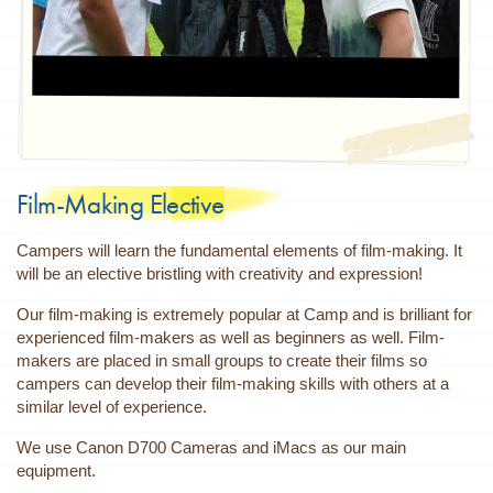
Film-Making Elective
Campers will learn the fundamental elements of film-making. It
will be an elective bristling with creativity and expression!
Our film-making is extremely popular at Camp and is brilliant for
experienced film-makers as well as beginners as well. Film-
makers are placed in small groups to create their films so
campers can develop their film-making skills with others at a
similar level of experience.
We use Canon D700 Cameras and iMacs as our main
equipment.