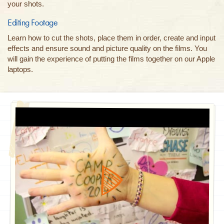
your shots.
Editing Footage
Learn how to cut the shots, place them in order, create and input
effects and ensure sound and picture quality on the films. You
will gain the experience of putting the films together on our Apple
laptops.