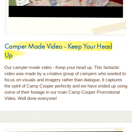
Camper Made Video - Keep Your Head
Up
Our camper-made video - Keep your head up. This fantastic
video was made by a creative group of campers who wanted to
focus on visuals and imagery rather than dialogue. It captures
the spirit of Camp Cooper perfectly and we have ended up using
some of their footage in our main Camp Cooper Promotional
Video. Well done everyone!