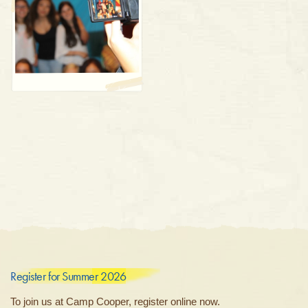
Register for Summer 2026
To join us at Camp Cooper, register online now.