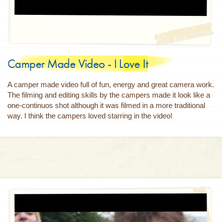
Camper Made Video - I Love It
A camper made video full of fun, energy and great camera work.
The filming and editing skills by the campers made it look like a
one-continuos shot although it was filmed in a more traditional
way. I think the campers loved starring in the video!