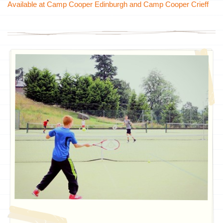
Available at Camp Cooper Edinburgh and Camp Cooper Crieff