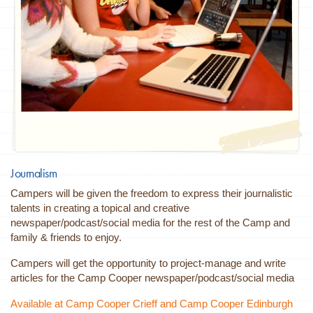
Journalism
Campers will be given the freedom to express their journalistic
talents in creating a topical and creative
newspaper/podcast/social media for the rest of the Camp and
family & friends to enjoy.
Campers will get the opportunity to project-manage and write
articles for the Camp Cooper newspaper/podcast/social media
Available at Camp Cooper Crieff and Camp Cooper Edinburgh