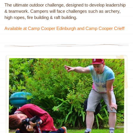
The ultimate outdoor challenge, designed to develop leadership
& teamwork. Campers will face challenges such as archery,
high ropes, fire building & raft building.
Available at Camp Cooper Edinburgh and Camp Cooper Crieff