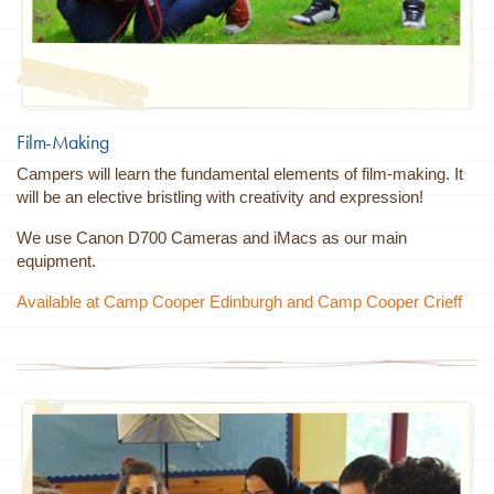
Film-Making
Campers will learn the fundamental elements of film-making. It
will be an elective bristling with creativity and expression!
We use Canon D700 Cameras and iMacs as our main
equipment.
Available at Camp Cooper Edinburgh and Camp Cooper Crieff