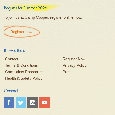
Register for Summer 2026
To join us at Camp Cooper, register online now.
Register now
Browse the site
Contact
Register Now
Terms & Conditions
Privacy Policy
Complaints Procedure
Press
Health & Safety Policy
Connect