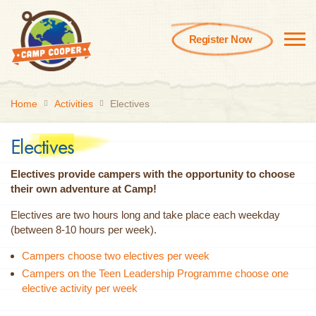
Register Now
Home
Activities
Electives
Electives
Electives provide campers with the opportunity to choose
their own adventure at Camp!
Electives are two hours long and take place each weekday
(between 8-10 hours per week).
Campers choose two electives per week
Campers on the Teen Leadership Programme choose one
elective activity per week