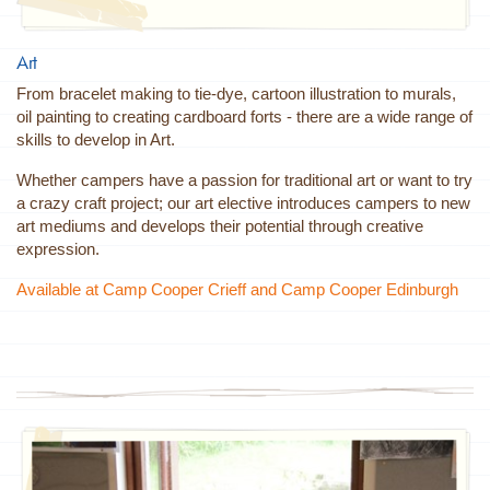
Art
From bracelet making to tie-dye, cartoon illustration to murals,
oil painting to creating cardboard forts - there are a wide range of
skills to develop in Art.
Whether campers have a passion for traditional art or want to try
a crazy craft project; our art elective introduces campers to new
art mediums and develops their potential through creative
expression.
Available at Camp Cooper Crieff and Camp Cooper Edinburgh