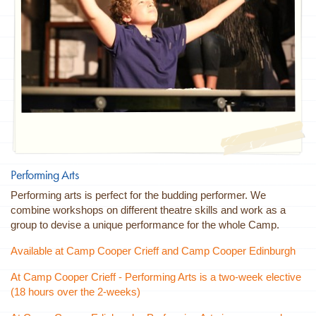
Performing Arts
Performing arts is perfect for the budding performer. We
combine workshops on different theatre skills and work as a
group to devise a unique performance for the whole Camp.
Available at Camp Cooper Crieff and Camp Cooper Edinburgh
At Camp Cooper Crieff - Performing Arts is a two-week elective
(18 hours over the 2-weeks)