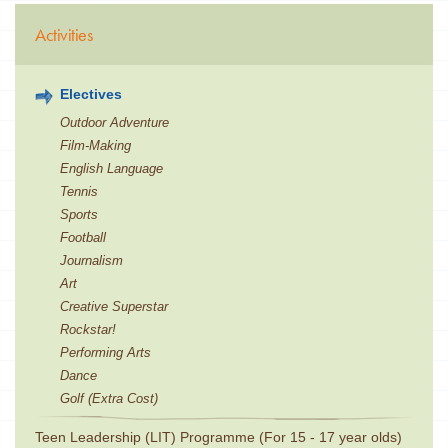
Activities
Electives
Outdoor Adventure
Film-Making
English Language
Tennis
Sports
Football
Journalism
Art
Creative Superstar
Rockstar!
Performing Arts
Dance
Golf (Extra Cost)
Teen Leadership (LIT) Programme (For 15 - 17 year olds)