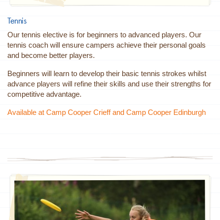
Tennis
Our tennis elective is for beginners to advanced players. Our
tennis coach will ensure campers achieve their personal goals
and become better players.
Beginners will learn to develop their basic tennis strokes whilst
advance players will refine their skills and use their strengths for
competitive advantage.
Available at Camp Cooper Crieff and Camp Cooper Edinburgh