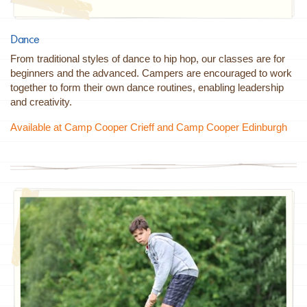
Dance
From traditional styles of dance to hip hop, our classes are for
beginners and the advanced. Campers are encouraged to work
together to form their own dance routines, enabling leadership
and creativity.
Available at Camp Cooper Crieff and Camp Cooper Edinburgh