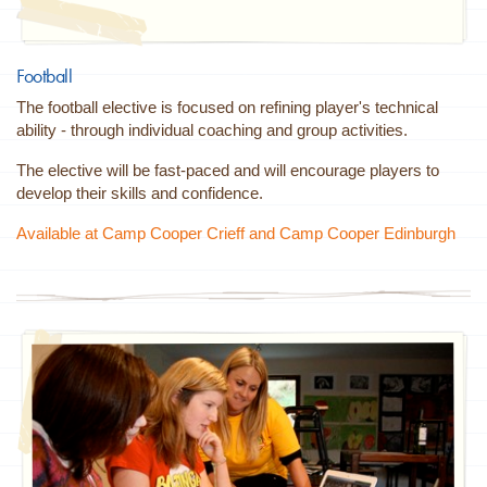
Football
The football elective is focused on refining player's technical
ability - through individual coaching and group activities.
The elective will be fast-paced and will encourage players to
develop their skills and confidence.
Available at Camp Cooper Crieff and Camp Cooper Edinburgh