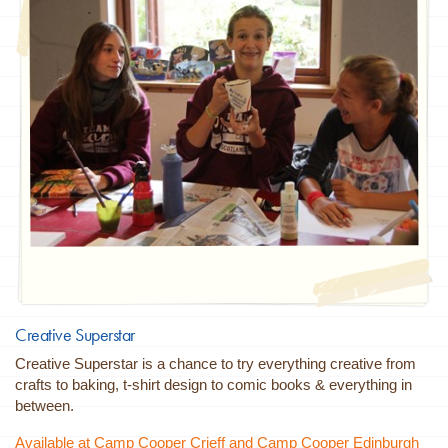
Creative Superstar
Creative Superstar is a chance to try everything creative from
crafts to baking, t-shirt design to comic books & everything in
between.
Available at Camp Cooper Crieff and Camp Cooper Edinburgh