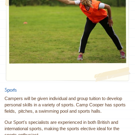
Sports
Campers will be given individual and group tuition to develop
personal skills in a variety of sports. Camp Cooper has sports
fields, pitches, a swimming pool and sports halls.
Our Sport's specialists are experienced in both British and
international sports, making the sports elective ideal for the
sports enthusiast.