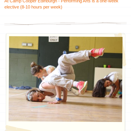
At Camp Cooper Edinburgh - Performing Arts is a
one-week
elective (8-10 hours per week)