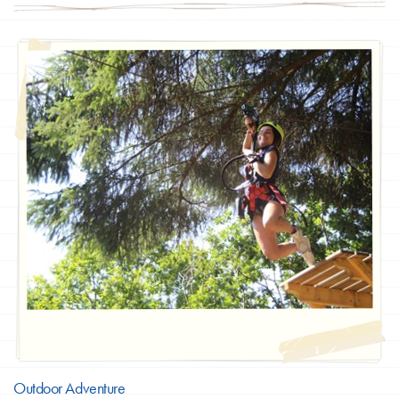
Outdoor Adventure