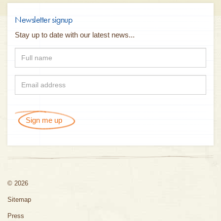
Newsletter signup
Stay up to date with our latest news...
Sign me up
© 2026
Sitemap
Press