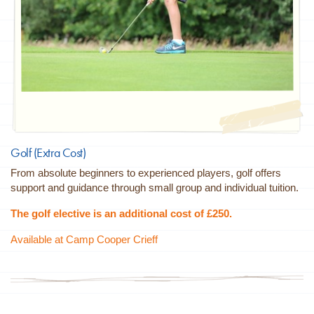
Golf (Extra Cost)
From absolute beginners to experienced players, golf offers
support and guidance through small group and individual tuition.
The golf elective is an additional cost of £250.
Available at Camp Cooper Crieff