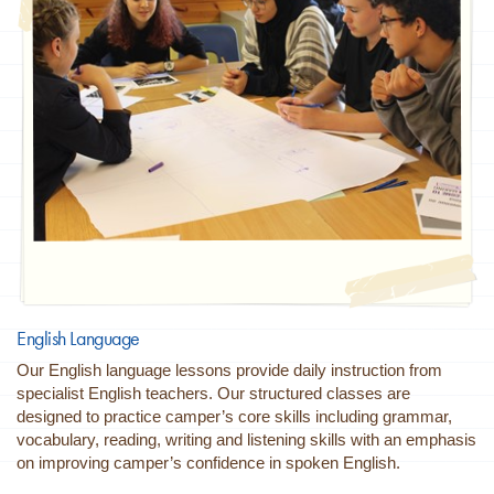
English Language
Our English language lessons provide daily instruction from
specialist English teachers. Our structured classes are
designed to practice camper’s core skills including grammar,
vocabulary, reading, writing and listening skills with an emphasis
on improving camper’s confidence in spoken English.