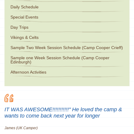
Daily Schedule
Special Events
Day Trips
Vikings & Celts
Sample Two Week Session Schedule (Camp Cooper Crieff)
Sample one Week Session Schedule (Camp Cooper
Edinburgh)
Afternoon Activities
IT WAS AWESOME!!!!!!!!!!!" He loved the camp &
wants to come back next year for longer
James (UK Camper)