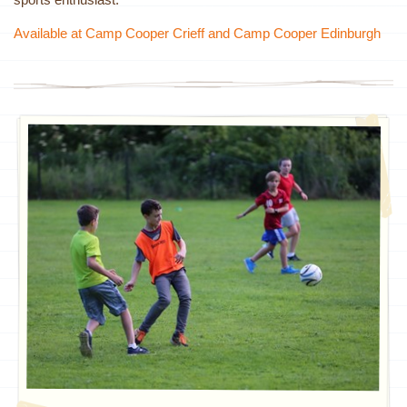
Available at Camp Cooper Crieff and Camp Cooper Edinburgh