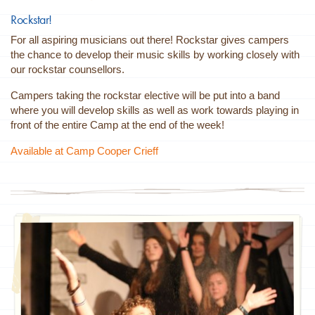
Rockstar!
For all aspiring musicians out there! Rockstar gives campers
the chance to develop their music skills by working closely with
our rockstar counsellors.
Campers taking the rockstar elective will be put into a band
where you will develop skills as well as work towards playing in
front of the entire Camp at the end of the week!
Available at Camp Cooper Crieff