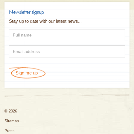
Newsletter signup
Stay up to date with our latest news...
Sign me up
© 2026
Sitemap
Press