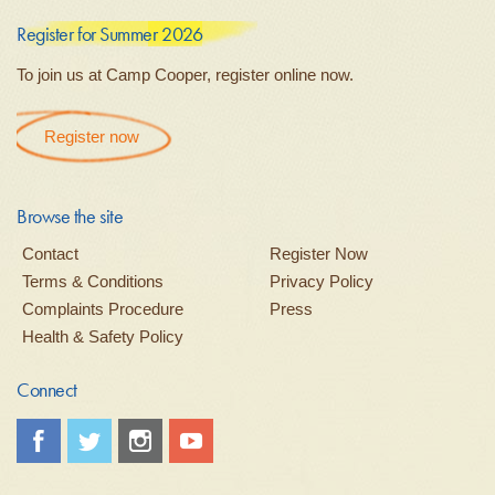
Register for Summer 2026
To join us at Camp Cooper, register online now.
Register now
Browse the site
Contact
Register Now
Terms & Conditions
Privacy Policy
Complaints Procedure
Press
Health & Safety Policy
Connect