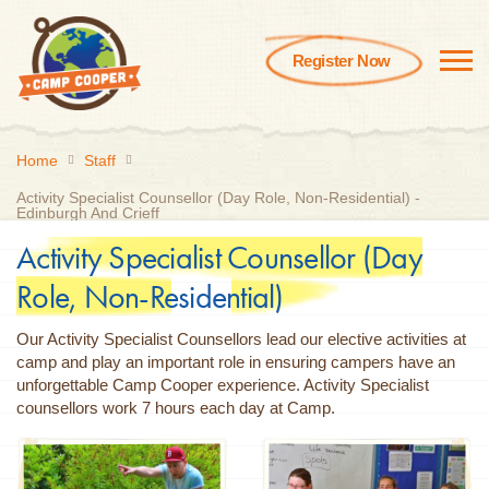
Register Now
Home
Staff
Activity Specialist Counsellor (Day Role, Non-Residential) -
Edinburgh And Crieff
Activity Specialist Counsellor (Day
Role, Non-Residential)
Our Activity Specialist Counsellors lead our elective activities at
camp and play an important role in ensuring campers have an
unforgettable Camp Cooper experience. Activity Specialist
counsellors work 7 hours each day at Camp.