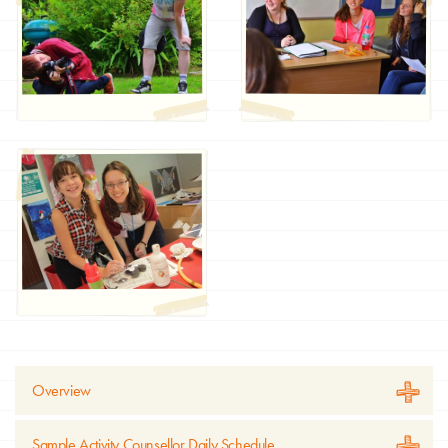
Overview
Sample Activity Counsellor Daily Schedule