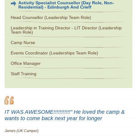
Activity Specialist Counsellor (Day Role, Non-
Residential) - Edinburgh And Crieff
Head Counsellor (Leadership Team Role)
Leadership in Training Director - LIT Director (Leadership
Team Role)
Camp Nurse
Events Coordinator (Leaderships Team Role)
Office Manager
Staff Training
IT WAS AWESOME!!!!!!!!!!!" He loved the camp &
wants to come back next year for longer
James (UK Camper)