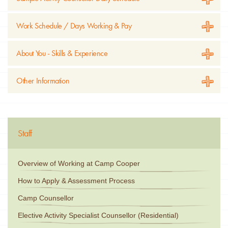
Work Schedule / Days Working & Pay
About You - Skills & Experience
Other Information
Staff
Overview of Working at Camp Cooper
How to Apply & Assessment Process
Camp Counsellor
Elective Activity Specialist Counsellor (Residential)